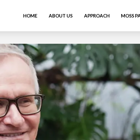
HOME
ABOUT US
APPROACH
MOSS P