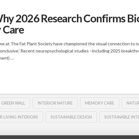
hy 2026 Research Confirms Biop
y Care
at The Fat Plant Society have championed the visual connection to nat
onclusive.’ Recent neuropsychological studies –including 2025 breakthroug
ment) …
GREEN WALL
INTERIOR NATURE
MEMORY CARE
NATUR
R LIVING INTERIORS
SUSTAINABLE DESIGN
SUSTAINABLE INT