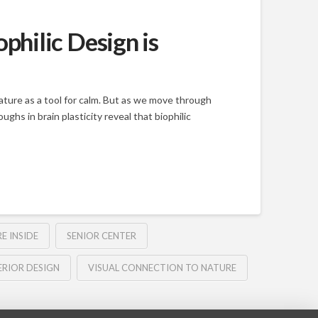
hilic Design is
ure as a tool for calm. But as we move through
hs in brain plasticity reveal that biophilic
E INSIDE
SENIOR CENTER
ERIOR DESIGN
VISUAL CONNECTION TO NATURE