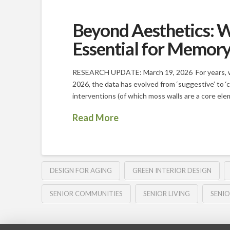
Beyond Aesthetics: W
Essential for Memor
RESEARCH UPDATE: March 19, 2026 For years, we 
2026, the data has evolved from ‘suggestive’ to ‘c
interventions (of which moss walls are a core ele
Read More
DESIGN FOR AGING
GREEN INTERIOR DESIGN
SENIOR COMMUNITIES
SENIOR LIVING
SENIO