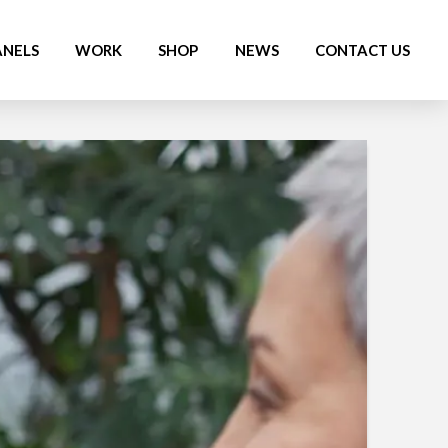
ANELS
WORK
SHOP
NEWS
CONTACT US