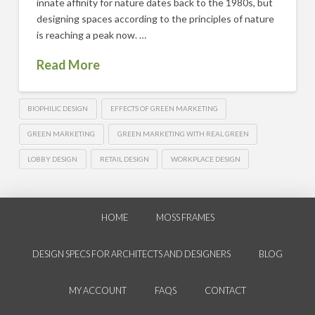
innate affinity for nature dates back to the 1980s, but
designing spaces according to the principles of nature
is reaching a peak now. …
Read More
BIOPHILIC DESIGN
EFFECTS OF GREEN MARKETING
GREEN MARKETING
GREEN MARKETING WITH REAL GREEN
LOBBY DESIGN
RETAIL DESIGN
WORKPLACE DESIGN
HOME
MOSS FRAMES
DESIGN SPECS FOR ARCHITECTS AND DESIGNERS
BLOG
MY ACCOUNT
FAQS
CONTACT