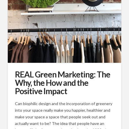
REAL Green Marketing: The
Why, the How and the
Positive Impact
Can biophilic design and the incorporation of greenery
into your space really make you happier, healthier and
make your space a space that people seek out and
actually want to be? The idea that people have an