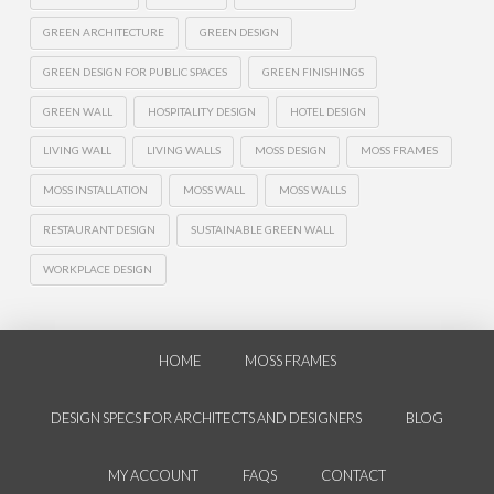
GREEN ARCHITECTURE
GREEN DESIGN
GREEN DESIGN FOR PUBLIC SPACES
GREEN FINISHINGS
GREEN WALL
HOSPITALITY DESIGN
HOTEL DESIGN
LIVING WALL
LIVING WALLS
MOSS DESIGN
MOSS FRAMES
MOSS INSTALLATION
MOSS WALL
MOSS WALLS
RESTAURANT DESIGN
SUSTAINABLE GREEN WALL
WORKPLACE DESIGN
HOME
MOSS FRAMES
DESIGN SPECS FOR ARCHITECTS AND DESIGNERS
BLOG
MY ACCOUNT
FAQS
CONTACT