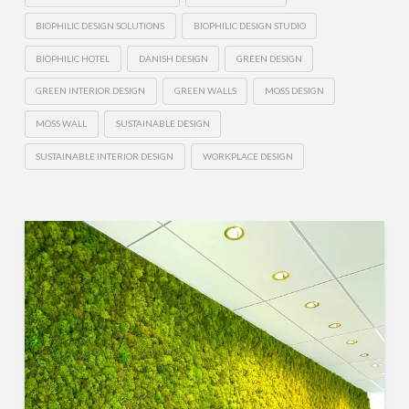
BIOPHILIC DESIGN SOLUTIONS
BIOPHILIC DESIGN STUDIO
BIOPHILIC HOTEL
DANISH DESIGN
GREEN DESIGN
GREEN INTERIOR DESIGN
GREEN WALLS
MOSS DESIGN
MOSS WALL
SUSTAINABLE DESIGN
SUSTAINABLE INTERIOR DESIGN
WORKPLACE DESIGN