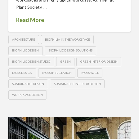
Plant Society, …
Read More
ARCHITECTURE
BIOPHILIA IN THE WORKSPACE
BIOPHILIC DESIGN
BIOPHILIC DESIGN SOLUTIONS
BIOPHILIC DESIGN STUDIO
GREEN
GREEN INTERIOR DESIGN
MOSS DESIGN
MOSS INSTALLATION
MOSS WALL
SUSTAINABLE DESIGN
SUSTAINABLE INTERIOR DESIGN
WORKPLACE DESIGN