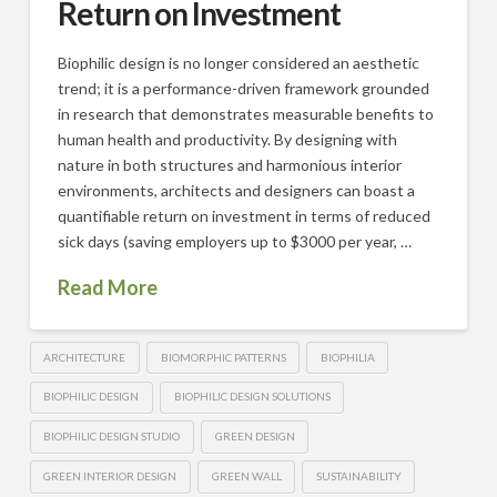
Return on Investment
Biophilic design is no longer considered an aesthetic
trend; it is a performance-driven framework grounded
in research that demonstrates measurable benefits to
human health and productivity. By designing with
nature in both structures and harmonious interior
environments, architects and designers can boast a
quantifiable return on investment in terms of reduced
sick days (saving employers up to $3000 per year, …
Read More
ARCHITECTURE
BIOMORPHIC PATTERNS
BIOPHILIA
BIOPHILIC DESIGN
BIOPHILIC DESIGN SOLUTIONS
BIOPHILIC DESIGN STUDIO
GREEN DESIGN
GREEN INTERIOR DESIGN
GREEN WALL
SUSTAINABILITY