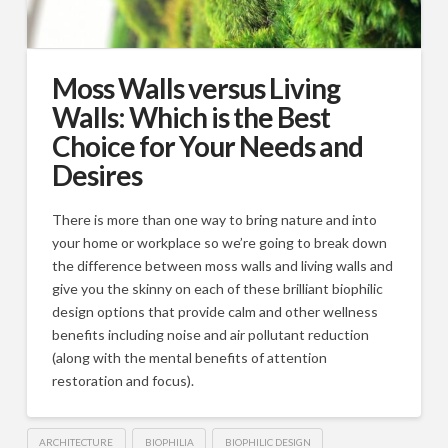
Moss Walls versus Living
Walls: Which is the Best
Choice for Your Needs and
Desires
There is more than one way to bring nature and into
your home or workplace so we’re going to break down
the difference between moss walls and living walls and
give you the skinny on each of these brilliant biophilic
design options that provide calm and other wellness
benefits including noise and air pollutant reduction
(along with the mental benefits of attention
restoration and focus).
ARCHITECTURE
BIOPHILIA
BIOPHILIC DESIGN