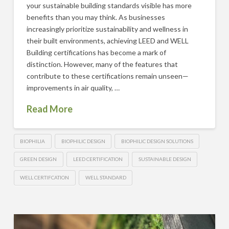
your sustainable building standards visible has more
benefits than you may think. As businesses
increasingly prioritize sustainability and wellness in
their built environments, achieving LEED and WELL
Building certifications has become a mark of
distinction. However, many of the features that
contribute to these certifications remain unseen—
improvements in air quality, …
Read More
BIOPHILIA
BIOPHILIC DESIGN
BIOPHILIC DESIGN SOLUTIONS
GREEN DESIGN
LEED CERTIFICATION
SUSTAINABLE DESIGN
WELL CERTIFCATION
WELL STANDARD