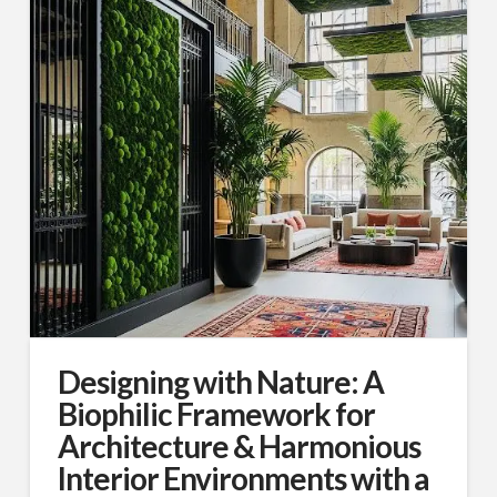
Designing with Nature: A
Biophilic Framework for
Architecture & Harmonious
Interior Environments with a