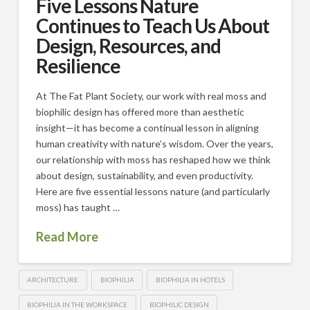
Five Lessons Nature
Continues to Teach Us About
Design, Resources, and
Resilience
At The Fat Plant Society, our work with real moss and
biophilic design has offered more than aesthetic
insight—it has become a continual lesson in aligning
human creativity with nature’s wisdom. Over the years,
our relationship with moss has reshaped how we think
about design, sustainability, and even productivity.
Here are five essential lessons nature (and particularly
moss) has taught …
Read More
ARCHITECTURE
BIOPHILIA
BIOPHILIA IN HOTELS
BIOPHILIA IN THE WORKSPACE
BIOPHILIC DESIGN