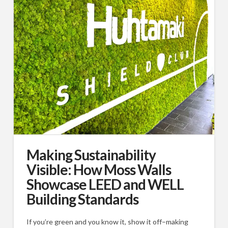
Making Sustainability
Visible: How Moss Walls
Showcase LEED and WELL
Building Standards
If you’re green and you know it, show it off–making