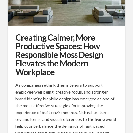
Creating Calmer, More
Productive Spaces: How
Responsible Moss Design
Elevates the Modern
Workplace
As companies rethink their interiors to support
employee well-being, creative focus, and stronger
brand identity, biophilic design has emerged as one of
the most effective strategies for improving the
experience of built environments. Natural textures,
organic forms, and visual references to the living world
help counterbalance the demands of fast-paced
workplaces and highly digital workdays. At The Fat