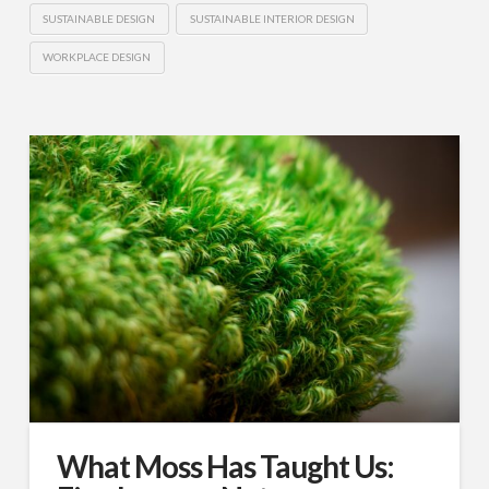
SUSTAINABLE DESIGN
SUSTAINABLE INTERIOR DESIGN
WORKPLACE DESIGN
What Moss Has Taught Us: