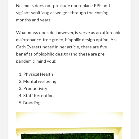
No, moss does not preclude nor replace PPE and
vigilant sanitizing as we get through the coming
months and years.
What moss does do, however, is serve as an affordable,
maintenance-free green, biophilic design option. As
Cath Everett noted in her article, there are five
benefits of biophilic design (and these are pre-
pandemic, mind you):
Physical Health
Mental wellbeing
Productivity
Staff Retention
Branding