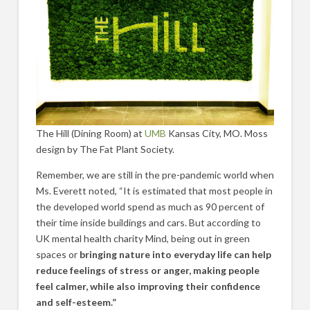
The Hill (Dining Room) at
UMB
Kansas City, MO. Moss
design by The Fat Plant Society.
Remember, we are still in the pre-pandemic world when
Ms. Everett noted, “It is estimated that most people in
the developed world spend as much as 90 percent of
their time inside buildings and cars. But according to
UK mental health charity Mind, being out in green
spaces or
bringing nature into everyday life can help
reduce feelings of stress or anger, making people
feel calmer, while also improving their confidence
and self-esteem.”