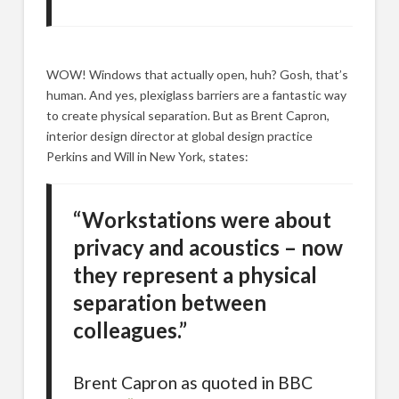
WOW! Windows that actually open, huh? Gosh, that’s
human. And yes, plexiglass barriers are a fantastic way
to create physical separation. But as Brent Capron,
interior design director at global design practice
Perkins and Will in New York, states:
“Workstations were about
privacy and acoustics – now
they represent a physical
separation between
colleagues.”
Brent Capron as quoted in BBC