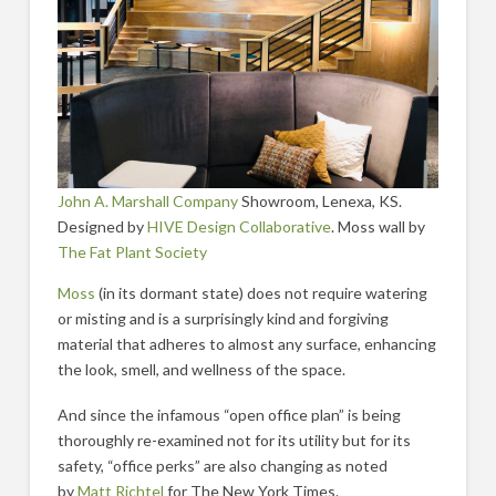
John A. Marshall Company
Showroom, Lenexa, KS.
Designed by
HIVE Design Collaborative
. Moss wall by
The Fat Plant Society
Moss
(in its dormant state) does not require watering
or misting and is a surprisingly kind and forgiving
material that adheres to almost any surface, enhancing
the look, smell, and wellness of the space.
And since the infamous “open office plan” is being
thoroughly re-examined not for its utility but for its
safety, “office perks” are also changing as noted
by
Matt Richtel
for The New York Times.