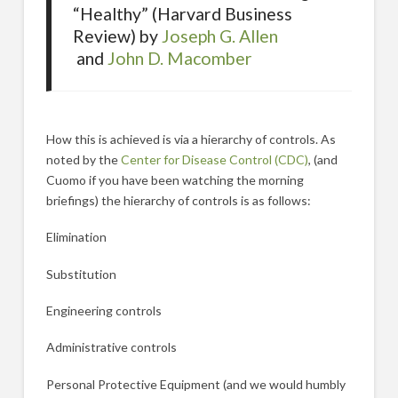
“Healthy” (Harvard Business
Review) by
Joseph G. Allen
and
John D. Macomber
How this is achieved is via a hierarchy of controls. As
noted by the
Center for Disease Control (CDC)
, (and
Cuomo if you have been watching the morning
briefings) the hierarchy of controls is as follows:
Elimination
Substitution
Engineering controls
Administrative controls
Personal Protective Equipment (and we would humbly