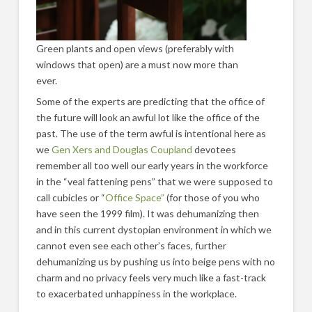
Green plants and open views (preferably with
windows that open) are a must now more than
ever.
Some of the experts are predicting that the office of
the future will look an awful lot like the office of the
past. The use of the term awful is intentional here as
we
Gen Xers and Douglas Coupland
devotees
remember all too well our early years in the workforce
in the “veal fattening pens” that we were supposed to
call cubicles or “
Office Space”
(for those of you who
have seen the 1999 film). It was dehumanizing then
and in this current dystopian environment in which we
cannot even see each other’s faces, further
dehumanizing us by pushing us into beige pens with no
charm and no privacy feels very much like a fast-track
to exacerbated unhappiness in the workplace.