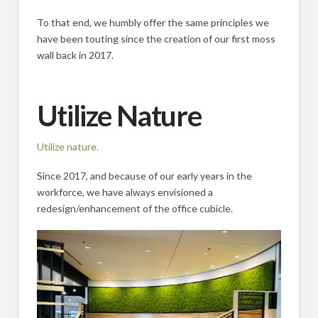
To that end, we humbly offer the same principles we
have been touting since the creation of our first moss
wall back in 2017.
Utilize Nature
Utilize nature.
Since 2017, and because of our early years in the
workforce, we have always envisioned a
redesign/enhancement of the office cubicle.