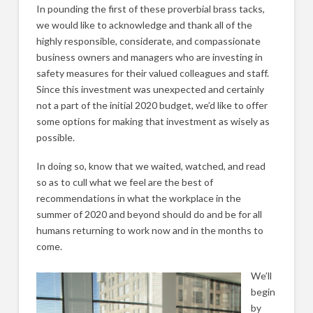
In pounding the first of these proverbial brass tacks,
we would like to acknowledge and thank all of the
highly responsible, considerate, and compassionate
business owners and managers who are investing in
safety measures for their valued colleagues and staff.
Since this investment was unexpected and certainly
not a part of the initial 2020 budget, we’d like to offer
some options for making that investment as wisely as
possible.
In doing so, know that we waited, watched, and read
so as to cull what we feel are the best of
recommendations in what the workplace in the
summer of 2020 and beyond should do and be for all
humans returning to work now and in the months to
come.
We’ll
begin
by