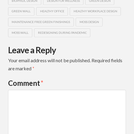
BIOPHILIC DESIGN
DESIGN FOR WELLNESS
GREEN DESIGN
GREEN WALL
HEALTHY OFFICE
HEALTHY WORKPLACE DESIGN
MAINTENANCE FREE GREEN FINISHINGS
MOSS DESIGN
MOSS WALL
REDESIGNING DURING PANDEMIC
Leave a Reply
Your email address will not be published.
Required fields
are marked
*
Comment
*