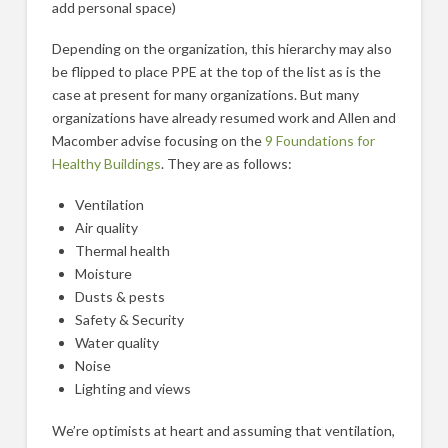
add personal space)
Depending on the organization, this hierarchy may also
be flipped to place PPE at the top of the list as is the
case at present for many organizations. But many
organizations have already resumed work and Allen and
Macomber advise focusing on the
9 Foundations for
Healthy Buildings
. They are as follows:
Ventilation
Air quality
Thermal health
Moisture
Dusts & pests
Safety & Security
Water quality
Noise
Lighting and views
We’re optimists at heart and assuming that ventilation,