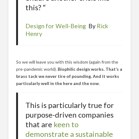
this? “
Design for Well-Being
By
Rick
Henry
So we will leave you with this wisdom (again from the
pre-pandemic world).
Biophilic design works. That’s a
brass tack we never tire of pounding. And it works
particularly well in the here and the now.
This is particularly true for
purpose-driven companies
that are
keen to
demonstrate a sustainable