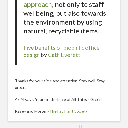
approach,
not only to staff
wellbeing, but also towards
the environment by using
natural, recyclable items.
Five benefits of biophilic office
design
by
Cath Everett
Thanks for your time and attention. Stay well. Stay
green.
As Always, Yours in the Love of All Things Green,
Kasey and Morten/
The Fat Plant Society