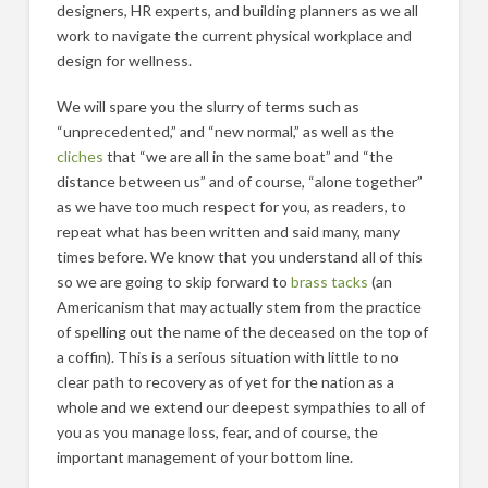
designers, HR experts, and building planners as we all
work to navigate the current physical workplace and
design for wellness.
We will spare you the slurry of terms such as
“unprecedented,” and “new normal,” as well as the
cliches
that “we are all in the same boat” and “the
distance between us” and of course, “alone together”
as we have too much respect for you, as readers, to
repeat what has been written and said many, many
times before. We know that you understand all of this
so we are going to skip forward to
brass tacks
(an
Americanism that may actually stem from the practice
of spelling out the name of the deceased on the top of
a coffin). This is a serious situation with little to no
clear path to recovery as of yet for the nation as a
whole and we extend our deepest sympathies to all of
you as you manage loss, fear, and of course, the
important management of your bottom line.