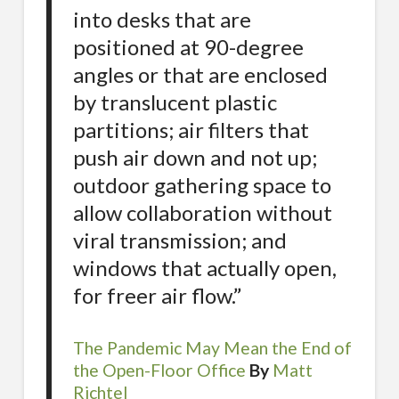
into desks that are
positioned at 90-degree
angles or that are enclosed
by translucent plastic
partitions; air filters that
push air down and not up;
outdoor gathering space to
allow collaboration without
viral transmission; and
windows that actually open,
for freer air flow.”
The Pandemic May Mean the End of
the Open-Floor Office
By
Matt
Richtel