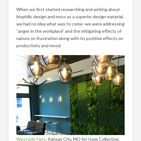
When we first started researching and writing about
biophilic design and moss as a superior design material,
we had no idea what was to come–we were addressing
“anger in the workplace” and the mitigating effects of
nature on frustration along with its positive effects on
productivity and mood.
Westside Flats,
Kansas City, MO for Isom Collective.