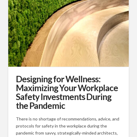
Designing for Wellness:
Maximizing Your Workplace
Safety Investments During
the Pandemic
There is no shortage of recommendations, advice, and
protocols for safety in the workplace during the
pandemic from savvy, strategically-minded architects,