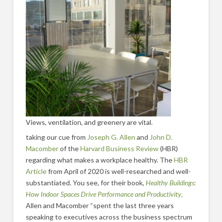
Views, ventilation, and greenery are vital.
taking our cue from
Joseph G. Allen
and
John D.
Macomber
of the
Harvard Business Review
(HBR)
regarding what makes a workplace healthy. The
HBR
Article
from April of 2020 is well-researched and well-
substantiated. You see, for their book,
Healthy Buildings:
How Indoor Spaces Drive Performance and Productivity
,
Allen and Macomber “spent the last three years
speaking to executives across the business spectrum