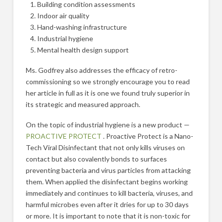
Building condition assessments
Indoor air quality
Hand-washing infrastructure
Industrial hygiene
Mental health design support
Ms. Godfrey also addresses the efficacy of retro-
commissioning so we strongly encourage you to read
her article in full as it is one we found truly superior in
its strategic and measured approach.
On the topic of industrial hygiene is a new product —
PROACTIVE PROTECT
. Proactive Protect is a Nano-
Tech Viral Disinfectant that not only kills viruses on
contact but also covalently bonds to surfaces
preventing bacteria and virus particles from attacking
them. When applied the disinfectant begins working
immediately and continues to kill bacteria, viruses, and
harmful microbes even after it dries for up to 30 days
or more. It is important to note that it is non-toxic for