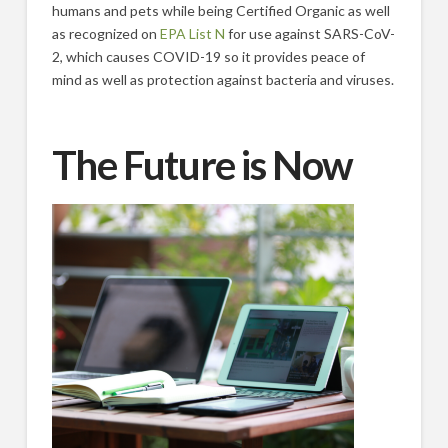
humans and pets while being Certified Organic as well
as recognized on
EPA List N
for use against SARS-CoV-
2, which causes COVID-19 so it provides peace of
mind as well as protection against bacteria and viruses.
The Future is Now