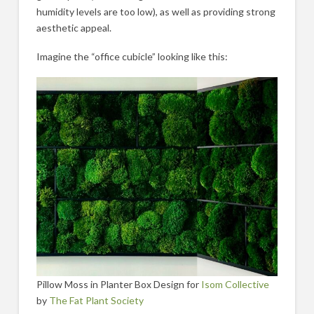
humidity levels are too low), as well as providing strong
aesthetic appeal.
Imagine the “office cubicle” looking like this:
Pillow Moss in Planter Box Design for
Isom Collective
by
The Fat Plant Society