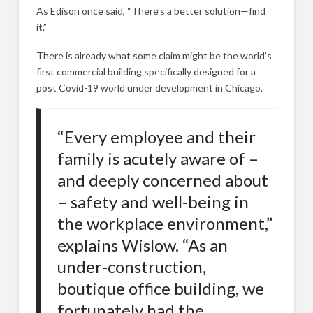
As Edison once said, “There’s a better solution—find
it.”
There is already what some claim might be the world’s
first commercial building specifically designed for a
post Covid-19 world under development in Chicago.
“Every employee and their
family is acutely aware of –
and deeply concerned about
– safety and well-being in
the workplace environment,”
explains Wislow. “As an
under-construction,
boutique office building, we
fortunately had the