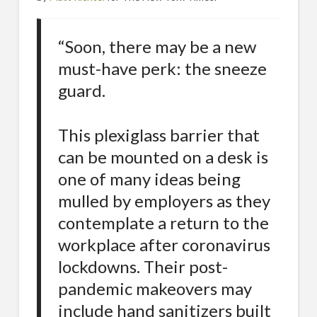
“Soon, there may be a new
must-have perk: the sneeze
guard.
This plexiglass barrier that
can be mounted on a desk is
one of many ideas being
mulled by employers as they
contemplate a return to the
workplace after coronavirus
lockdowns. Their post-
pandemic makeovers may
include hand sanitizers built