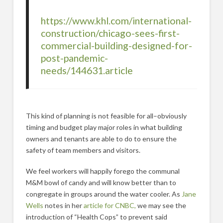
https://www.khl.com/international-
construction/chicago-sees-first-
commercial-building-designed-for-
post-pandemic-
needs/144631.article
This kind of planning is not feasible for all–obviously
timing and budget play major roles in what building
owners and tenants are able to do to ensure the
safety of team members and visitors.
We feel workers will happily forego the communal
M&M bowl of candy and will know better than to
congregate in groups around the water cooler. As
Jane
Wells
notes in her
article for CNBC,
we may see the
introduction of “Health Cops” to prevent said