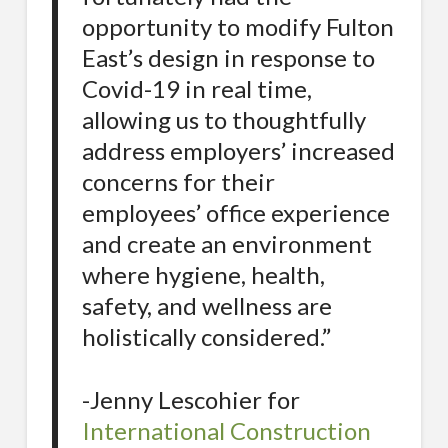
opportunity to modify Fulton
East’s design in response to
Covid-19 in real time,
allowing us to thoughtfully
address employers’ increased
concerns for their
employees’ office experience
and create an environment
where hygiene, health,
safety, and wellness are
holistically considered.”
-Jenny Lescohier for
International Construction