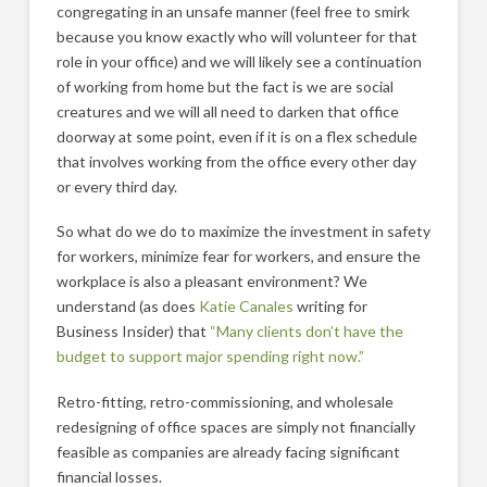
congregating in an unsafe manner (feel free to smirk
because you know exactly who will volunteer for that
role in your office) and we will likely see a continuation
of working from home but the fact is we are social
creatures and we will all need to darken that office
doorway at some point, even if it is on a flex schedule
that involves working from the office every other day
or every third day.
So what do we do to maximize the investment in safety
for workers, minimize fear for workers, and ensure the
workplace is also a pleasant environment? We
understand (as does
Katie Canales
writing for
Business Insider) that
“Many clients don’t have the
budget to support major spending right now.”
Retro-fitting, retro-commissioning, and wholesale
redesigning of office spaces are simply not financially
feasible as companies are already facing significant
financial losses.