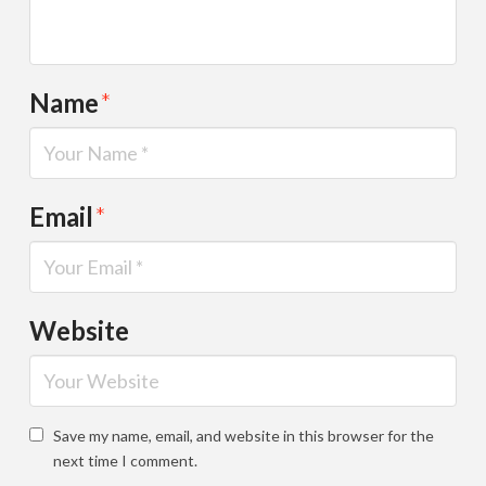
Name
*
Email
*
Website
Save my name, email, and website in this browser for the
next time I comment.