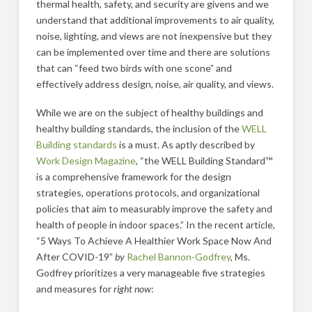
thermal health, safety, and security are givens and we
understand that additional improvements to air quality,
noise, lighting, and views are not inexpensive but they
can be implemented over time and there are solutions
that can “feed two birds with one scone” and
effectively address design, noise, air quality, and views.
While we are on the subject of healthy buildings and
healthy building standards, the inclusion of the
WELL
Building standards
is a must. As aptly described by
Work Design Magazine
, “the WELL Building Standard™
is a comprehensive framework for the design
strategies, operations protocols, and organizational
policies that aim to measurably improve the safety and
health of people in indoor spaces.” In the recent article,
“5 Ways To Achieve A Healthier Work Space Now And
After COVID-19”
by
Rachel Bannon-Godfrey
, Ms.
Godfrey prioritizes a very manageable five strategies
and measures for
right now
: