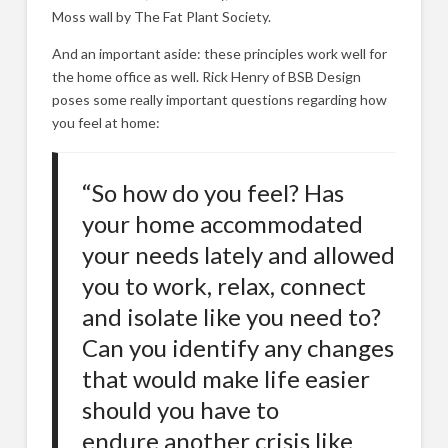
Moss wall by The Fat Plant Society.
And an important aside: these principles work well for
the home office as well. Rick Henry of BSB Design
poses some really important questions regarding how
you feel at home:
“So how do you feel? Has
your home accommodated
your needs lately and allowed
you to work, relax, connect
and isolate like you need to?
Can you identify any changes
that would make life easier
should you have to
endure another crisis like