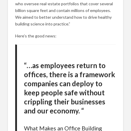
who oversee real-estate portfolios that cover several
billion square feet and contain millions of employees.
We aimed to better understand how to drive healthy
building science into practice.”
Here’s the good news:
“…as employees return to
offices, there is a framework
companies can deploy to
keep people safe without
crippling their businesses
and our economy. “
What Makes an Office Building