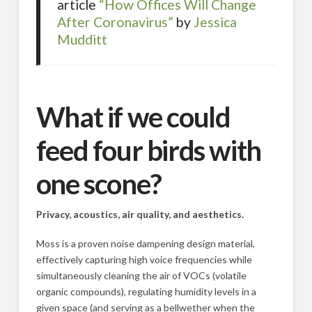
article
“How Offices Will Change
After Coronavirus”
by
Jessica
Mudditt
What if we could
feed four birds with
one scone?
Privacy, acoustics, air quality, and aesthetics.
Moss is a proven noise dampening design material,
effectively capturing high voice frequencies while
simultaneously cleaning the air of VOCs (volatile
organic compounds), regulating humidity levels in a
given space (and serving as a bellwether when the