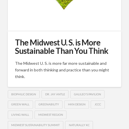
The Midwest U. S. is More
Sustainable Than You Think
The Midwest U. S. is more far more sustainable and
forward in both thinking and practice than you might
think.
BIOPHILIC DESIGN
DR. JAY ANTLE
GALILEO'S PAVILION
GREEN WALL
GREENABILITY
HKN DESIGN
JCCC
LIVING WALL
MIDWEST REGION
MIDWEST SUSTAINABILITY SUMMIT
NATURALLY KC