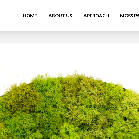
HOME
ABOUT US
APPROACH
MOSS P