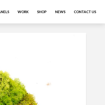
ANELS
WORK
SHOP
NEWS
CONTACT US