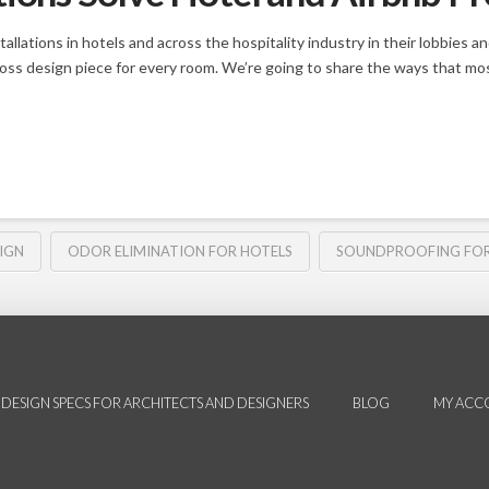
allations in hotels and across the hospitality industry in their lobbies 
moss design piece for every room. We’re going to share the ways that mos
IGN
ODOR ELIMINATION FOR HOTELS
SOUNDPROOFING FOR
DESIGN SPECS FOR ARCHITECTS AND DESIGNERS
BLOG
MY ACC