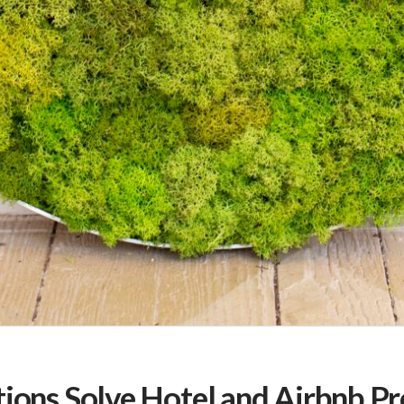
tions Solve Hotel and Airbnb P