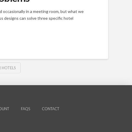
and occasionally in a meeting room, but what we
s designs can solve three specific hotel
 HOTELS
OUNT
FAQS
CONTACT