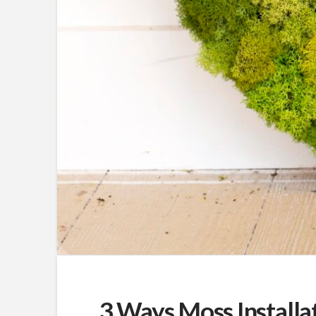
3 Ways Moss Installa