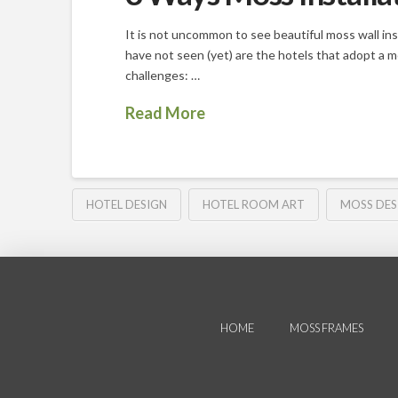
It is not uncommon to see beautiful moss wall inst
have not seen (yet) are the hotels that adopt a 
challenges: …
Read More
HOTEL DESIGN
HOTEL ROOM ART
MOSS DES
HOME
MOSS FRAMES