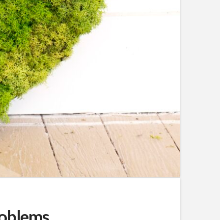
roblems