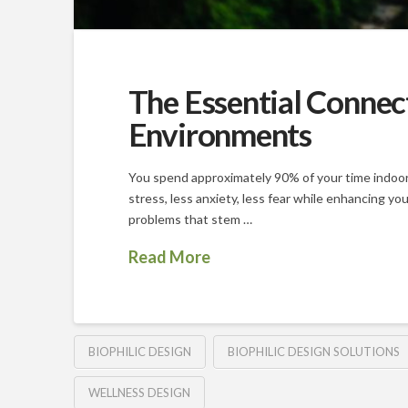
The Essential Connec
Environments
You spend approximately 90% of your time indoors 
stress, less anxiety, less fear while enhancing yo
problems that stem …
Read More
BIOPHILIC DESIGN
BIOPHILIC DESIGN SOLUTIONS
WELLNESS DESIGN