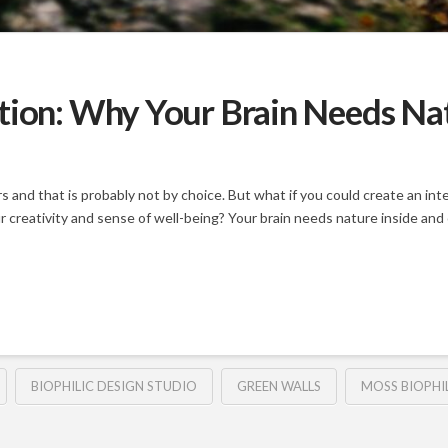
tion: Why Your Brain Needs Natu
and that is probably not by choice. But what if you could create an inte
ur creativity and sense of well-being? Your brain needs nature inside and
BIOPHILIC DESIGN STUDIO
GREEN WALLS
MOSS BIOPHI