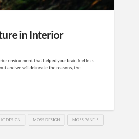
re in Interior
rior environment that helped your brain feel less
 out and we will delineate the reasons, the
LIC DESIGN
MOSS DESIGN
MOSS PANELS