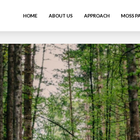
HOME
ABOUT US
APPROACH
MOSS P