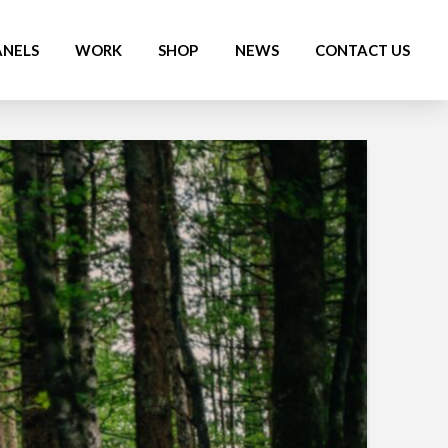
ANELS
WORK
SHOP
NEWS
CONTACT US