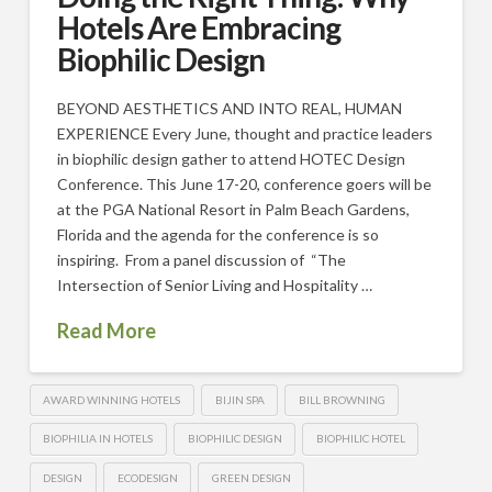
Hotels Are Embracing
Biophilic Design
BEYOND AESTHETICS AND INTO REAL, HUMAN
EXPERIENCE Every June, thought and practice leaders
in biophilic design gather to attend HOTEC Design
Conference. This June 17-20, conference goers will be
at the PGA National Resort in Palm Beach Gardens,
Florida and the agenda for the conference is so
inspiring. From a panel discussion of “The
Intersection of Senior Living and Hospitality …
Read More
AWARD WINNING HOTELS
BIJIN SPA
BILL BROWNING
BIOPHILIA IN HOTELS
BIOPHILIC DESIGN
BIOPHILIC HOTEL
DESIGN
ECODESIGN
GREEN DESIGN