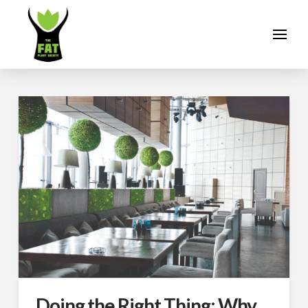
Doing the Right Thing: Why