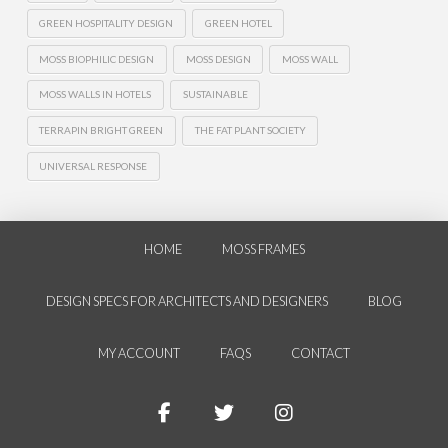
GREEN HOSPITALITY DESIGN
GREEN HOTEL
MOSS BIOPHILIC DESIGN
MOSS DESIGN
MOSS WALL
MOSS WALLS IN HOTELS
SUSTAINABLE
TERRAPIN BRIGHT GREEN
THE FAT PLANT SOCIETY
UNIVERSAL RESPONSE
HOME
MOSS FRAMES
DESIGN SPECS FOR ARCHITECTS AND DESIGNERS
BLOG
MY ACCOUNT
FAQS
CONTACT