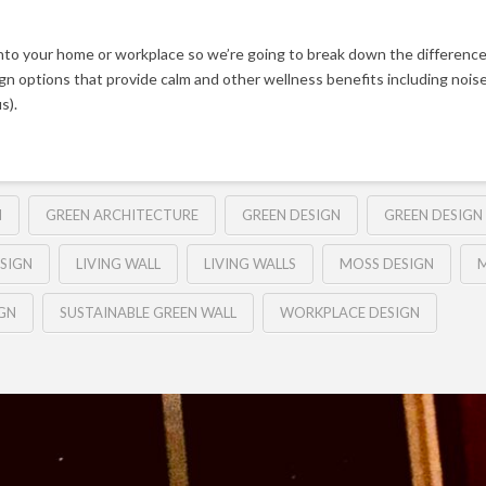
nto your home or workplace so we’re going to break down the difference
sign options that provide calm and other wellness benefits including noise
s).
N
GREEN ARCHITECTURE
GREEN DESIGN
GREEN DESIGN 
SIGN
LIVING WALL
LIVING WALLS
MOSS DESIGN
M
GN
SUSTAINABLE GREEN WALL
WORKPLACE DESIGN