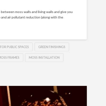
 between moss walls and living walls and give you
 and air pollutant reduction (along with the
FOR PUBLIC SPACES
GREEN FINISHINGS
OSS FRAMES
MOSS INSTALLATION