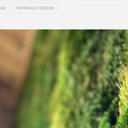
IGN
WORKPLACE DESIGN