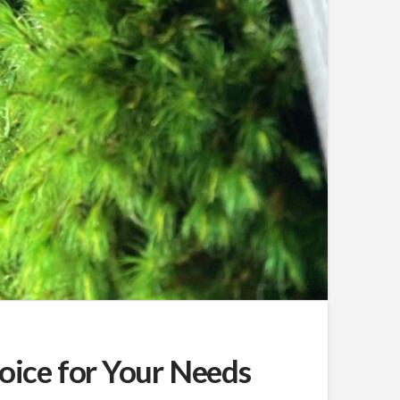
hoice for Your Needs