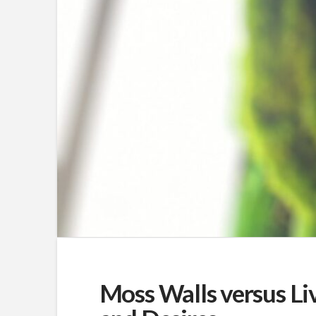
Moss Walls versus Liv