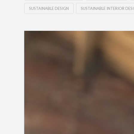
SUSTAINABLE DESIGN
SUSTAINABLE INTERIOR DES