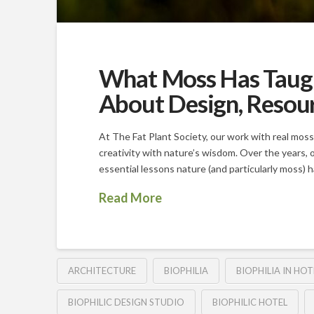
What Moss Has Taught
About Design, Resour
At The Fat Plant Society, our work with real moss
creativity with nature’s wisdom. Over the years, 
essential lessons nature (and particularly moss) 
Read More
ARCHITECTURE
BIOPHILIA
BIOPHILIA IN HOT
BIOPHILIC DESIGN STUDIO
BIOPHILIC HOTEL