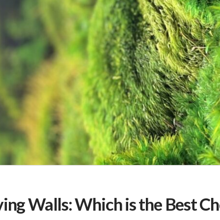
ing Walls: Which is the Best C