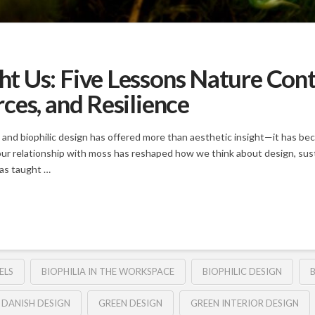
 Us: Five Lessons Nature Cont
ces, and Resilience
 and biophilic design has offered more than aesthetic insight—it has be
our relationship with moss has reshaped how we think about design, sustai
has taught …
ELS
BIOPHILIA IN THE WORKSPACE
BIOPHILIC DESIGN
B
DANISH DESIGN
GREEN DESIGN
GREEN INTERIOR DESIGN