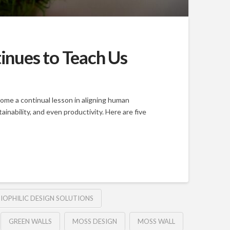
inues to Teach Us
come a continual lesson in aligning human
nability, and even productivity. Here are five
IOPHILIC DESIGN SOLUTIONS
GREEN WALLS
MOSS DESIGN
MOSS WALL