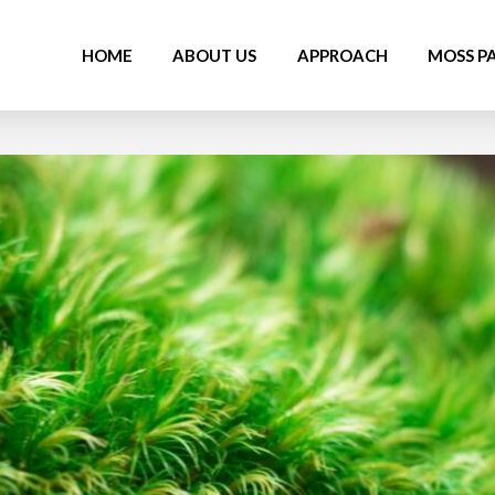
HOME
ABOUT US
APPROACH
MOSS P