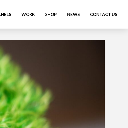
ANELS
WORK
SHOP
NEWS
CONTACT US