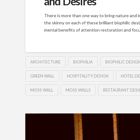
and Desires
There is more than one way to bring nature and i
the skinny on each of these brilliant biophilic de
mental benefits of attention restoration and focu
ARCHITECTURE
BIOPHILIA
BIOPHILIC DESIG
GREEN WALL
HOSPITALITY DESIGN
HOTEL DE
MOSS WALL
MOSS WALLS
RESTAURANT DESI