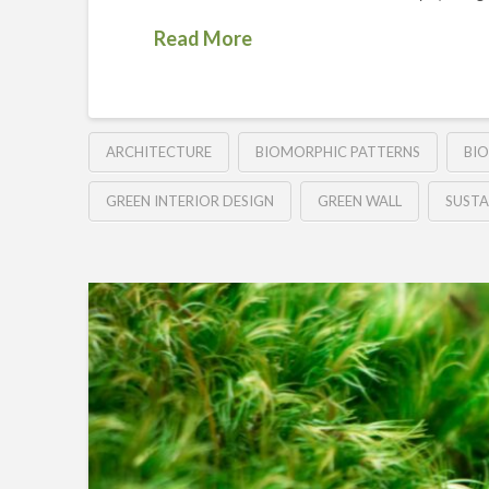
Read More
ARCHITECTURE
BIOMORPHIC PATTERNS
BIO
GREEN INTERIOR DESIGN
GREEN WALL
SUSTA