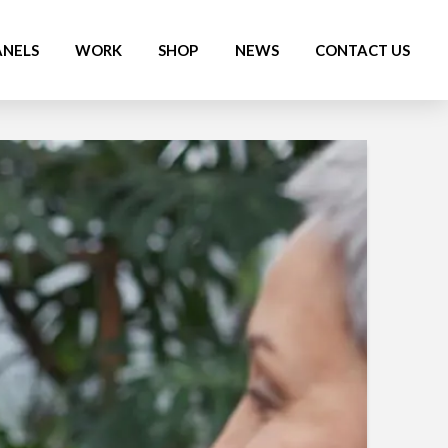
ANELS
WORK
SHOP
NEWS
CONTACT US