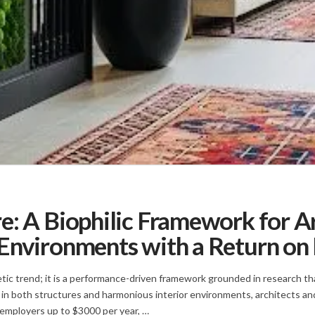
e: A Biophilic Framework for A
Environments with a Return on
hetic trend; it is a performance-driven framework grounded in research
 in both structures and harmonious interior environments, architects an
 employers up to $3000 per year, …