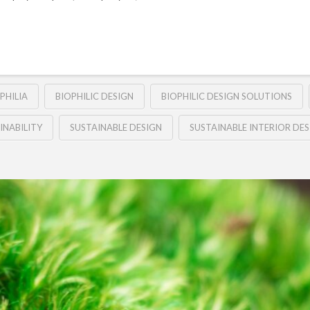
PHILIA
BIOPHILIC DESIGN
BIOPHILIC DESIGN SOLUTIONS
INABILITY
SUSTAINABLE DESIGN
SUSTAINABLE INTERIOR DES