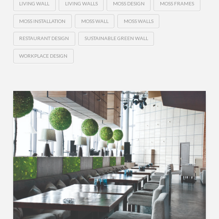
LIVING WALL
LIVING WALLS
MOSS DESIGN
MOSS FRAMES
MOSS INSTALLATION
MOSS WALL
MOSS WALLS
RESTAURANT DESIGN
SUSTAINABLE GREEN WALL
WORKPLACE DESIGN