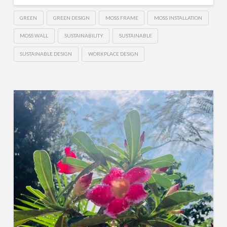
GREEN
GREEN DESIGN
MOSS FRAME
MOSS INSTALLATION
MOSS WALL
SUSTAINABILITY
SUSTAINABLE
SUSTAINABLE DESIGN
WORKPLACE DESIGN