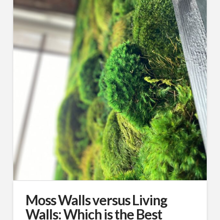
Moss Walls versus Living
Walls: Which is the Best