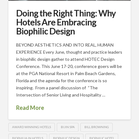
Doing the Right Thing: Why
Hotels Are Embracing
Biophilic Design
BEYOND AESTHETICS AND INTO REAL, HUMAN
EXPERIENCE Every June, thought and practice leaders
in biophilic design gather to attend HOTEC Design
Conference. This June 17-20, conference goers will be
at the PGA National Resort in Palm Beach Gardens,
Florida and the agenda for the conference is so
inspiring. From a panel discussion of “The
Intersection of Senior Living and Hospitality …
Read More
AWARD WINNING HOTELS
BIJIN SPA
BILL BROWNING
BIOPHILIA IN HOTELS
BIOPHILIC DESIGN
BIOPHILIC HOTEL