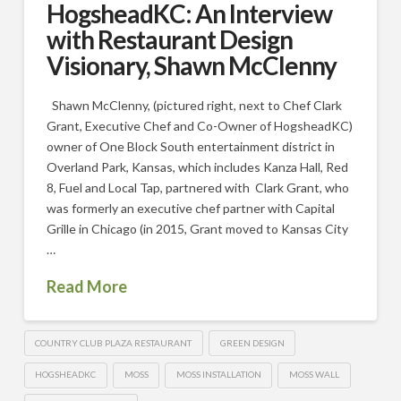
HogsheadKC: An Interview
with Restaurant Design
Visionary, Shawn McClenny
Shawn McClenny, (pictured right, next to Chef Clark
Grant, Executive Chef and Co-Owner of HogsheadKC)
owner of One Block South entertainment district in
Overland Park, Kansas, which includes Kanza Hall, Red
8, Fuel and Local Tap, partnered with Clark Grant, who
was formerly an executive chef partner with Capital
Grille in Chicago (in 2015, Grant moved to Kansas City
…
Read More
COUNTRY CLUB PLAZA RESTAURANT
GREEN DESIGN
HOGSHEADKC
MOSS
MOSS INSTALLATION
MOSS WALL