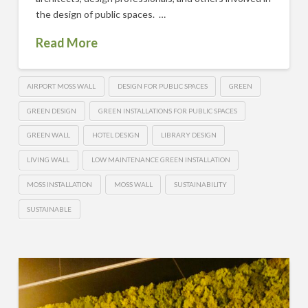
the design of public spaces. …
Read More
AIRPORT MOSS WALL
DESIGN FOR PUBLIC SPACES
GREEN
GREEN DESIGN
GREEN INSTALLATIONS FOR PUBLIC SPACES
GREEN WALL
HOTEL DESIGN
LIBRARY DESIGN
LIVING WALL
LOW MAINTENANCE GREEN INSTALLATION
MOSS INSTALLATION
MOSS WALL
SUSTAINABILITY
SUSTAINABLE