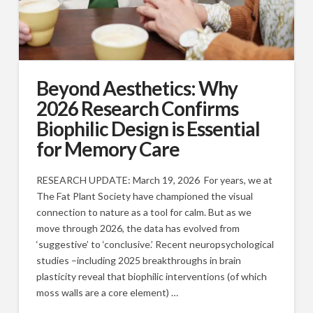
Beyond Aesthetics: Why
2026 Research Confirms
Biophilic Design is Essential
for Memory Care
RESEARCH UPDATE: March 19, 2026 For years, we at
The Fat Plant Society have championed the visual
connection to nature as a tool for calm. But as we
move through 2026, the data has evolved from
‘suggestive’ to ‘conclusive.’ Recent neuropsychological
studies –including 2025 breakthroughs in brain
plasticity reveal that biophilic interventions (of which
moss walls are a core element) …