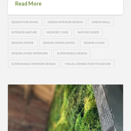
Read More
DESIGN FOR AGING
GREEN INTERIOR DESIGN
GREEN WALL
INTERIOR NATURE
MEMORY CARE
NATURE INSIDE
SENIOR CENTER
SENIOR COMMUNITIES
SENIOR LIVING
SENIOR LIVING INTERIORS
SUSTAINABLE DESIGN
SUSTAINABLE INTERIOR DESIGN
VISUAL CONNECTION TO NATURE