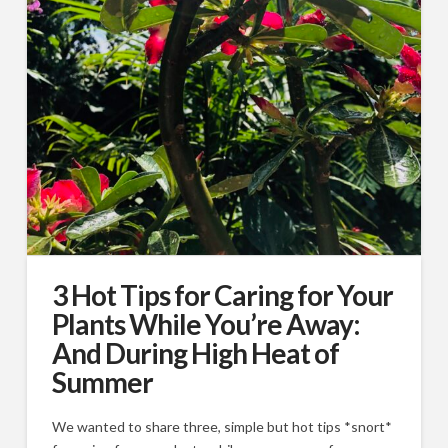
3 Hot Tips for Caring for Your
Plants While You’re Away:
And During High Heat of
Summer
We wanted to share three, simple but hot tips *snort*