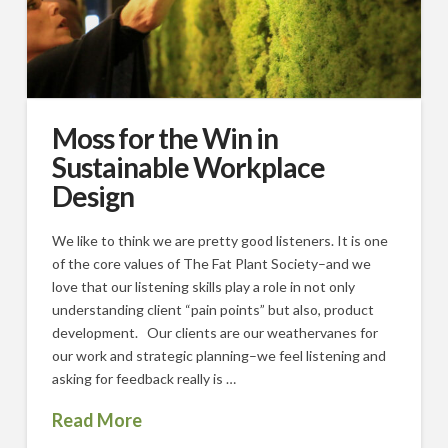
Moss for the Win in
Sustainable Workplace
Design
We like to think we are pretty good listeners. It is one
of the core values of The Fat Plant Society–and we
love that our listening skills play a role in not only
understanding client “pain points” but also, product
development. Our clients are our weathervanes for
our work and strategic planning–we feel listening and
asking for feedback really is …
Read More