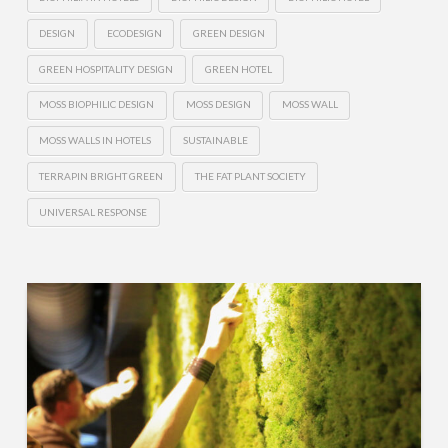
DESIGN
ECODESIGN
GREEN DESIGN
GREEN HOSPITALITY DESIGN
GREEN HOTEL
MOSS BIOPHILIC DESIGN
MOSS DESIGN
MOSS WALL
MOSS WALLS IN HOTELS
SUSTAINABLE
TERRAPIN BRIGHT GREEN
THE FAT PLANT SOCIETY
UNIVERSAL RESPONSE