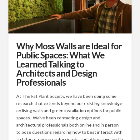
Why Moss Walls are Ideal for
Public Spaces: What We
Learned Talking to
Architects and Design
Professionals
At The Fat Plant Society, we have been doing some
research that extends beyond our existing knowledge
on living walls and green installation options for public
spaces. We’ve been contacting design and
architectural professionals both online and in person
to pose questions regarding how to best interact with
architects, design professionals, and others involved in