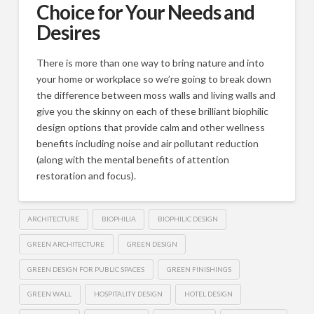
Choice for Your Needs and
Desires
There is more than one way to bring nature and into
your home or workplace so we’re going to break down
the difference between moss walls and living walls and
give you the skinny on each of these brilliant biophilic
design options that provide calm and other wellness
benefits including noise and air pollutant reduction
(along with the mental benefits of attention
restoration and focus).
ARCHITECTURE
BIOPHILIA
BIOPHILIC DESIGN
GREEN ARCHITECTURE
GREEN DESIGN
GREEN DESIGN FOR PUBLIC SPACES
GREEN FINISHINGS
GREEN WALL
HOSPITALITY DESIGN
HOTEL DESIGN