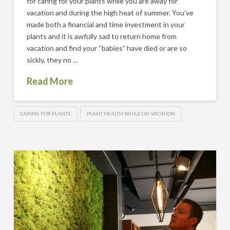
for caring for your plants while you are away for
vacation and during the high heat of summer. You’ve
made both a financial and time investment in your
plants and it is awfully sad to return home from
vacation and find your “babies” have died or are so
sickly, they no …
Read More
CARING FOR PLANTS
PLANT HEALTH WHILE ON VACATION